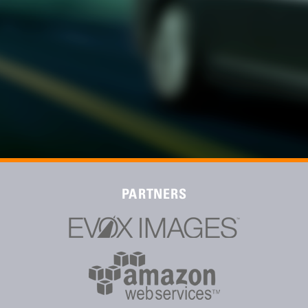
PARTNERS