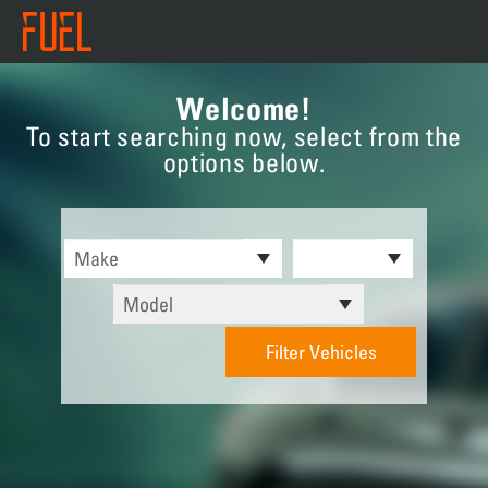
Welcome!
To start searching now, select from the
options below.
Filter Vehicles